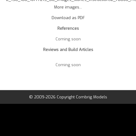
More images...
Download as PDF
References
Coming soon
Reviews and Build Articles
Coming soon
© 2009-2026 Copyright Combrig Models