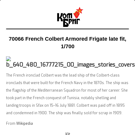
70066 French Colbert Armored Frigate late fit
,
1/700
The French ironclad Colbert was the lead ship of the Colbert-class
ironclads that were built for the French Navy in the 1870s. The ship was
the flagship of the Mediterranean Squadron for most of her career. She
took part in the French conquest of Tunisia, notably shelling and
landing troops in Sfax on 15–16 July 1881. Colbert was paid off in 1895
and condemned in 1900. The ship was finally sold for scrap in 1909.
From
Wikipedia
Kit