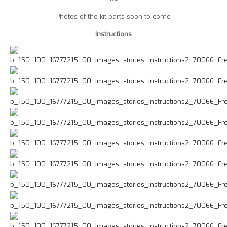
Photos of the kit parts soon to come
Instructions