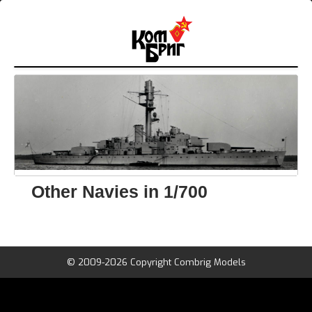
Other Navies in 1/700
© 2009-2026 Copyright Combrig Models