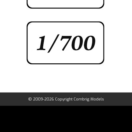
© 2009-2026 Copyright Combrig Models