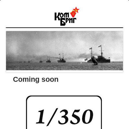
Coming soon