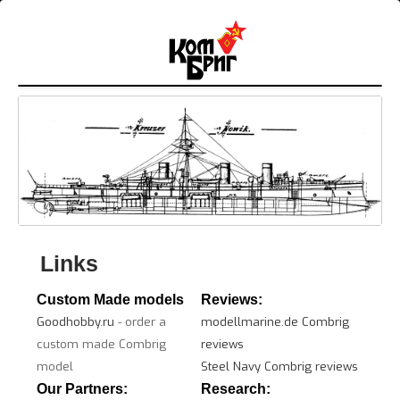
Links
Custom Made models
Reviews:
Goodhobby.ru
- order a
modellmarine.de Combrig
custom made Combrig
reviews
model
Steel Navy Combrig reviews
Our Partners:
Research: