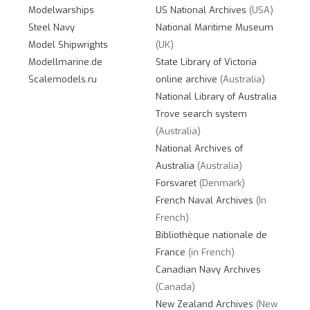
Modelwarships
US National Archives
(USA)
Steel Navy
National Maritime Museum
Model Shipwrights
(UK)
Modellmarine.de
State Library of Victoria
Scalemodels.ru
online archive
(Australia)
National Library of Australia
Trove search system
(Australia)
National Archives of
Australia
(Australia)
Forsvaret
(Denmark)
French Naval Archives
(In
French)
Bibliothèque nationale de
France
(in French)
Canadian Navy Archives
(Canada)
New Zealand Archives
(New