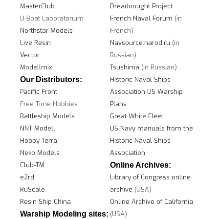
MasterClub
Dreadnought Project
U-Boat Laboratorium
French Naval Forum
(in
Northstar Models
French)
Live Resin
Navsource.narod.ru
(in
Vector
Russian)
Modellmix
Tsushima
(in Russian)
Our Distributors:
Historic Naval Ships
Pacific Front
Association
US W
arship
Free Time Hobbies
Plans
Battleship Models
Great White Fleet
NNT Modell
US Navy manuals from the
Hobby Terra
Historic Naval Ships
Neko Models
Association
Club-TM
Online Archives:
e2rd
Library of Congress online
RuScale
archive
(USA)
Resin Ship China
Online Archive of California
Warship Modeling sites:
(USA)