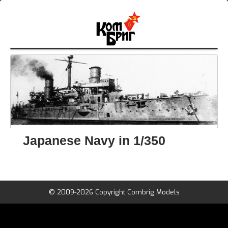
Japanese Navy in 1/350
© 2009-2026 Copyright Combrig Models