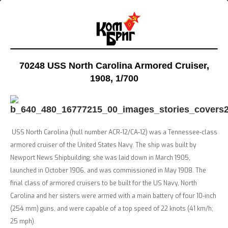
70248 USS North Carolina Armored Cruiser,
1908
, 1/700
USS North Carolina (hull number ACR-12/CA-12) was a Tennessee-class
armored cruiser of the United States Navy. The ship was built by
Newport News Shipbuilding; she was laid down in March 1905,
launched in October 1906, and was commissioned in May 1908. The
final class of armored cruisers to be built for the US Navy, North
Carolina and her sisters were armed with a main battery of four 10-inch
(254 mm) guns, and were capable of a top speed of 22 knots (41 km/h;
25 mph).