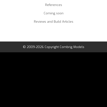
References
Coming soon
Reviews and Build Articles
© 2009-2026 Copyright Combrig Models