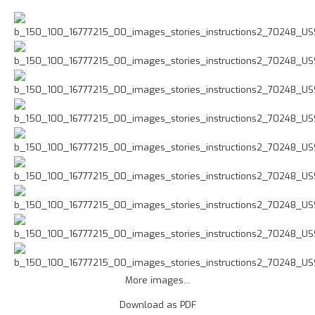
More images...
Download as PDF