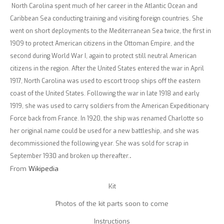
North Carolina spent much of her career in the Atlantic Ocean and
Caribbean Sea conducting training and visiting foreign countries. She
went on short deployments to the Mediterranean Sea twice, the first in
1909 to protect American citizens in the Ottoman Empire, and the
second during World War I, again to protect still neutral American
citizens in the region. After the United States entered the war in April
1917, North Carolina was used to escort troop ships off the eastern
coast of the United States. Following the war in late 1918 and early
1919, she was used to carry soldiers from the American Expeditionary
Force back from France. In 1920, the ship was renamed Charlotte so
her original name could be used for a new battleship, and she was
decommissioned the following year. She was sold for scrap in
September 1930 and broken up thereafter.
.
From
Wikipedia
Kit
Photos of the kit parts soon to come
Instructions